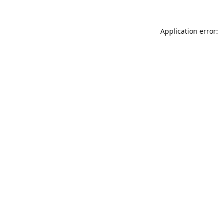
Application error: