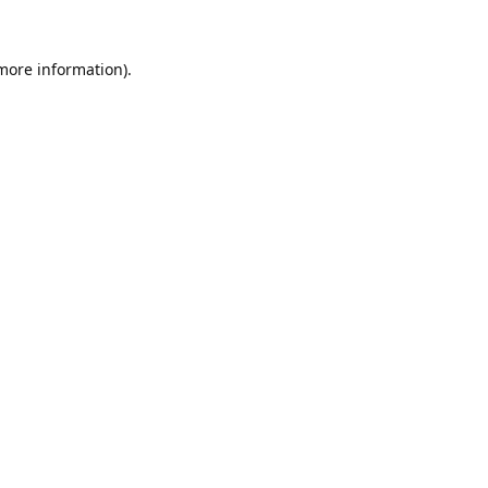
 more information).