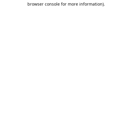
browser console for more information).