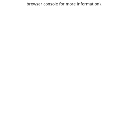
browser console for more information).