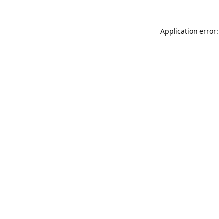
Application error: