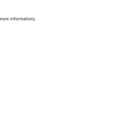
 more information).