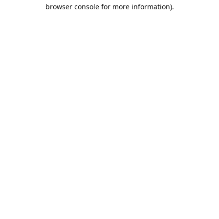
browser console for more information).