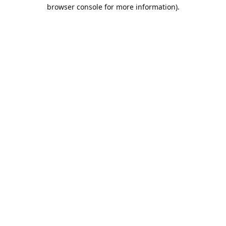
browser console for more information).