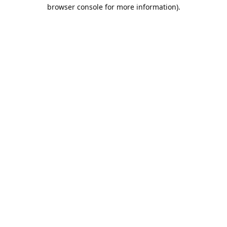
browser console for more information).