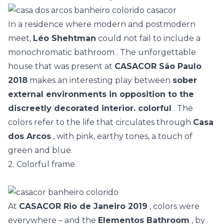
In a residence where modern and postmodern
meet,
Léo Shehtman
could not fail to include a
monochromatic bathroom
. The unforgettable
house that was present at
CASACOR São Paulo
2018
makes an interesting play between
sober
external environments in opposition to the
discreetly decorated interior. colorful
. The
colors refer to the life that circulates through
Casa
dos Arcos
, with pink, earthy tones, a touch of
green and blue.
2. Colorful frame
At
CASACOR Rio de Janeiro 2019
, colors were
everywhere – and the
Elementos Bathroom
, by