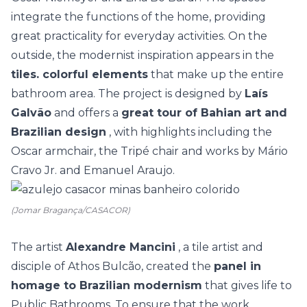
integrate the functions of the home, providing
great practicality for everyday activities. On the
outside, the modernist inspiration appears in the
tiles. colorful elements
that make up the entire
bathroom area. The project is designed by
Laís
Galvão
and offers a
great tour of Bahian art and
Brazilian design
, with highlights including the
Oscar armchair, the Tripé chair and works by Mário
Cravo Jr. and Emanuel Araujo.
(Jomar Bragança/CASACOR)
The artist
Alexandre Mancini
, a tile artist and
disciple of Athos Bulcão, created the
panel in
homage to Brazilian modernism
that gives life to
Public Bathrooms. To ensure that the work