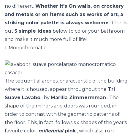
no different.
Whether it's On walls, on crockery
and metals or on items such as works of art, a
striking color palette is always welcome
. Check
out
5 simple ideas
below to color your bathroom
and make it much more full of life!
1. Monochromatic
The sequential arches, characteristic of the building
where it is housed, appear throughout the
Tri
Suave Lavabo
, by
Marilia Zimmermman
. The
shape of the mirrors and doors was rounded, in
order to contrast with the geometric patterns of
the floor. This, in fact, follows six shades of the year's
favorite color:
millennial
pink
, which also run