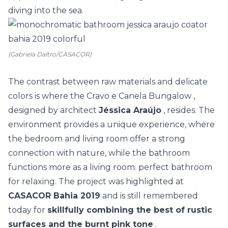
diving into the sea.
(Gabriela Daltro/CASACOR)
The contrast between raw materials and delicate
colors is where the
Cravo e Canela Bungalow
,
designed by architect
Jéssica Araújo
, resides. The
environment provides a unique experience, where
the bedroom and living room offer a strong
connection with nature, while the bathroom
functions more as a living room. perfect bathroom
for relaxing. The project was highlighted at
CASACOR Bahia 2019
and is still remembered
today for
skillfully combining the best of rustic
surfaces and the burnt pink tone
.