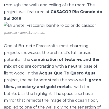
through the walls and ceiling of the room. The
project was featured at
CASACOR Rio Grande do
Sul 2019
(Rômulo Fialdini/CASACOR)
One of
Brunete Fraccaroli
's most charming
projects showcases the architect's full artistic
potential: the
combination of textures and the
mix of colors
contrasting with a neutral base of
light wood. In the
Acqua Que Te Quero Água
project, the bathroom steals the show with
green
tiles. , crockery and gold metals
, with the
bathtub
as the highlight. The space also has a
mirror that reflects the image of the ocean floor,
applied to one of the walls, giving the sensation of