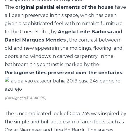
The
original palatial elements of the house
have
all been preserved in this space, which has been
given a sophisticated feel with minimalist furniture.
In the
Guest Suite
, by
Angela Leite Barbosa
and
Daniel Marques Mendes
, the contrast between
old and new appears in the moldings, flooring, and
doors. and windows in carved carpentry. In the
bathroom, this contrast is marked by the
Portuguese tiles preserved over the centuries.
(Divulgação/CASACOR)
The uncomplicated look of
Casa 245
was inspired by
the simple and brilliant design of architects such as
Oscar Niemeyer
and
Lina Bo Bardi
. The spaces