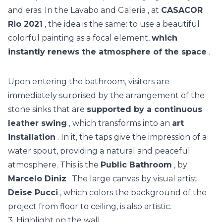
and eras. In the
Lavabo and Galeria
, at
CASACOR
Rio 2021
, the idea is the same: to use a beautiful
colorful painting as a focal element,
which
instantly renews the atmosphere of the space
.
Upon entering the bathroom, visitors are
immediately surprised by the arrangement of the
stone sinks that are
supported by a continuous
leather swing
, which transforms into an
art
installation
. In it, the taps give the impression of a
water spout, providing a natural and peaceful
atmosphere. This is the
Public Bathroom
, by
Marcelo Diniz
. The
large canvas by visual artist
Deise Pucci
, which colors the background of the
project from floor to ceiling, is also artistic.
3. Highlight on the wall