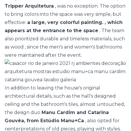
Tripper Arquitetura
, was no exception. The option
to bring colors into the space was very simple, but
effective:
a large, very colorful painting. , which
appears at the entrance to the space
. The team
also prioritized durable and timeless materials, such
as
wood
, since the men's and women's bathrooms
were maintained after the event.
In addition to leaving the house's original
architectural details, such as the hall's designed
ceiling and the bathroom's tiles, almost untouched,
the design duo
Manu Cardim and Catarina
Gouvêa, from Estúdio Manu+Ca
, also opted for
reinterpretations of old pieces, playing with styles.