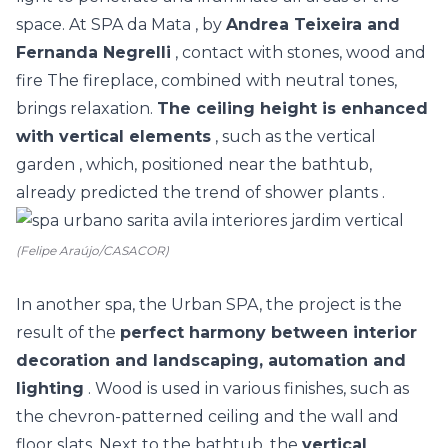
space. At
SPA da Mata
, by
Andrea Teixeira and
Fernanda Negrelli
, contact with stones, wood and
fire The fireplace, combined with neutral tones,
brings relaxation.
The ceiling height is enhanced
with vertical elements
, such as the
vertical
garden
, which, positioned near the bathtub,
already predicted the trend of
shower plants
.
(Felipe Araújo/CASACOR)
In another spa, the Urban SPA, the project is the
result of the
perfect harmony between interior
decoration and landscaping, automation and
lighting
. Wood is used in various finishes, such as
the chevron-patterned ceiling and the wall and
floor slats. Next to the bathtub, the
vertical