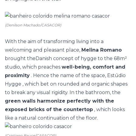
(Denilson Machado/CASACOR)
With the aim of transforming living into a
welcoming and pleasant place,
Melina Romano
brought the
Danish concept of hygge
to the 68m²
studio, which preaches
well-being, comfort and
proximity
. Hence the name of the space,
Estúdio
Hygge
, which bet on rounded and organic shapes
to break any visual rigidity. In the bathroom, the
green walls harmonize perfectly with the
exposed bricks of the countertop
, which looks
like a natural continuation of the floor.
(Cristiano Bauce/CASACOR)