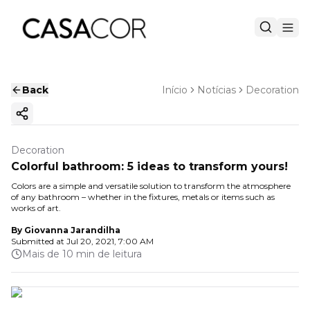
Back
Início
Notícias
Decoration
Copy ink
Decoration
Colorful bathroom: 5 ideas to transform yours!
Colors are a simple and versatile solution to transform the atmosphere
of any bathroom – whether in the fixtures, metals or items such as
works of art.
By
Giovanna Jarandilha
Submitted at
Jul 20, 2021, 7:00 AM
Mais de 10 min de leitura