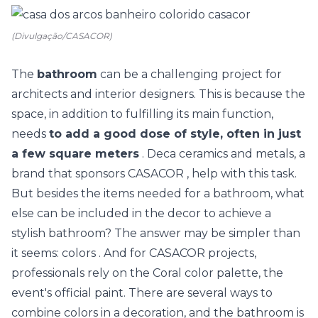
(Divulgação/CASACOR)
The
bathroom
can be a challenging project for
architects and interior designers. This is because the
space, in addition to fulfilling its main function,
needs
to add a good dose of style, often in just
a few square meters
.
Deca
ceramics and metals, a
brand that sponsors CASACOR , help with this task.
But besides the items needed for a bathroom, what
else can be included in the decor to achieve a
stylish bathroom? The answer may be simpler than
it seems:
colors
. And for CASACOR projects,
professionals rely on the
Coral
color palette, the
event's official paint. There are several ways to
combine colors in a decoration, and the bathroom is