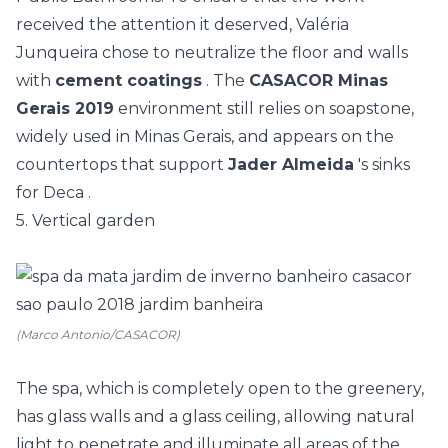
received the attention it deserved, Valéria
Junqueira chose to neutralize the floor and walls
with
cement coatings
. The
CASACOR Minas
Gerais 2019
environment still relies on soapstone,
widely used in Minas Gerais, and appears on the
countertops that support
Jader Almeida
's sinks
for
Deca
.
5. Vertical garden
(Marco Antonio/CASACOR)
The spa, which is completely open to the greenery,
has
glass walls and a glass ceiling, allowing natural
light to penetrate and illuminate all areas of the