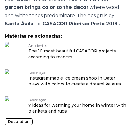
garden
brings color to the decor
where wood
and white tones predominate. The design is by
Sarita Ávila
for
CASACOR Ribeirão Preto 2019
.
Matérias relacionadas:
Ambientes
The 10 most beautiful CASACOR projects
according to readers
Decoração
Instagrammable ice cream shop in Qatar
plays with colors to create a dreamlike aura
Decoração
7 ideas for warming your home in winter with
blankets and rugs
Decoration