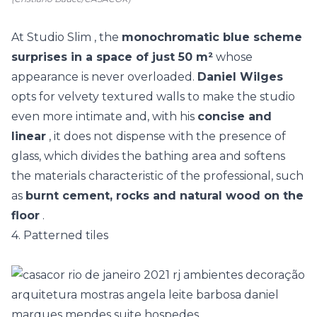
At
Studio Slim
, the
monochromatic blue scheme
surprises in a space of just 50 m²
whose
appearance is never overloaded.
Daniel Wilges
opts for velvety textured walls to make the studio
even more intimate and, with his
concise and
linear
, it does not dispense with the presence of
glass, which divides the bathing area and softens
the materials characteristic of the professional, such
as
burnt cement, rocks and natural wood on the
floor
.
4. Patterned tiles