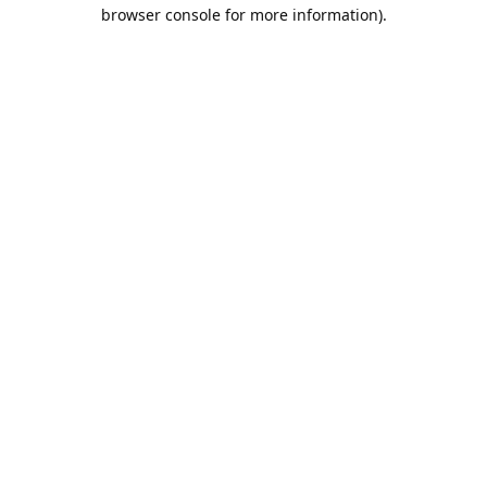
browser console for more information).