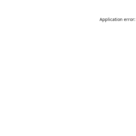
Application error: