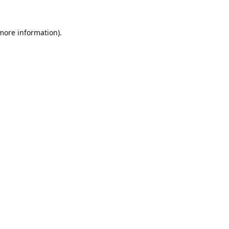
 more information).