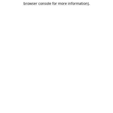
browser console for more information).