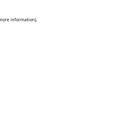
 more information).