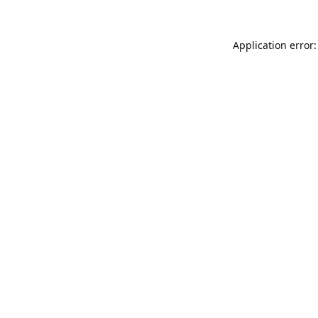
Application error: