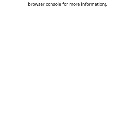
browser console for more information).