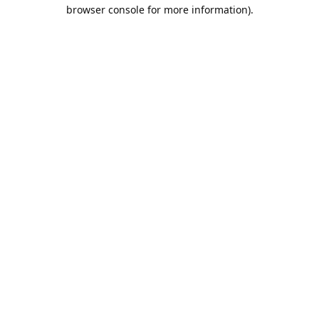
browser console for more information).