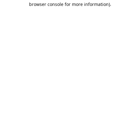
browser console for more information).