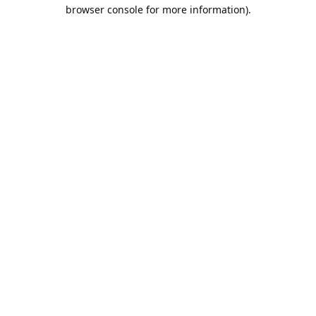
browser console for more information).