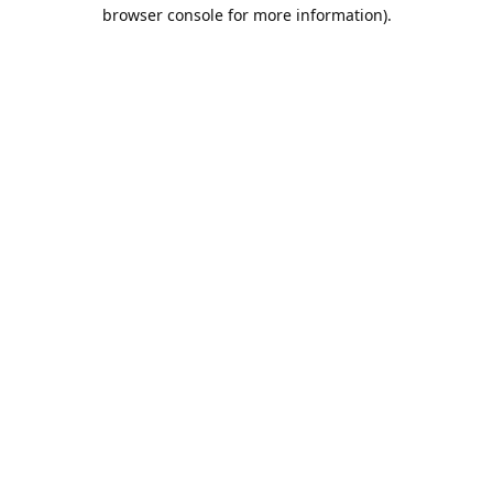
browser console for more information).