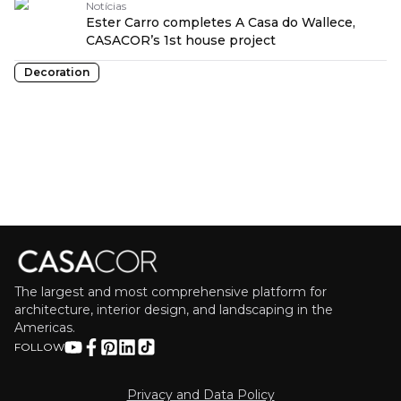
Notícias
Ester Carro completes A Casa do Wallece,
CASACOR’s 1st house project
Decoration
The largest and most comprehensive platform for
architecture, interior design, and landscaping in the
Americas.
FOLLOW
Privacy and Data Policy