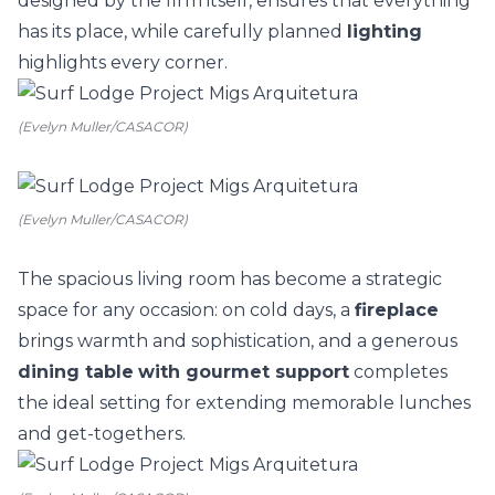
designed by the firm itself, ensures that everything
has its place, while carefully planned
lighting
highlights every corner.
(Evelyn Muller/CASACOR)
(Evelyn Muller/CASACOR)
The spacious living room has become a strategic
space for any occasion: on cold days, a
fireplace
brings warmth and sophistication, and a generous
dining table
with gourmet support
completes
the ideal setting for extending memorable lunches
and get-togethers.