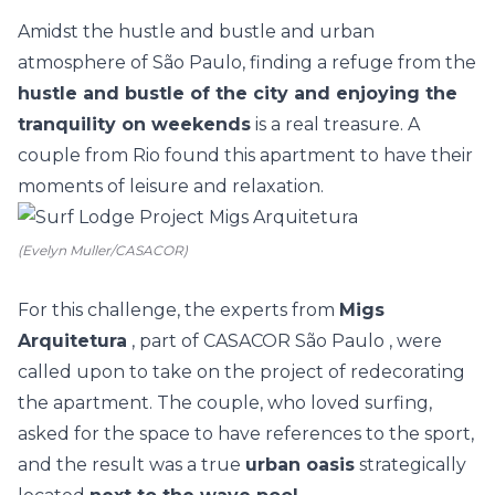
Amidst the hustle and bustle and urban
atmosphere of São Paulo, finding a refuge from the
hustle and bustle of the city and enjoying the
tranquility on weekends
is a real treasure. A
couple from Rio found this apartment to have their
moments of leisure and relaxation.
(Evelyn Muller/CASACOR)
For this challenge, the experts from
Migs
Arquitetura
, part of
CASACOR São Paulo
, were
called upon to take on the project of redecorating
the apartment. The couple, who loved surfing,
asked for the space to have references to the sport,
and the result was a true
urban oasis
strategically