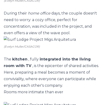
(Evelyn Muller/CASACOR)
During their
home office
days, the couple doesn't
need to worry: a cozy office, perfect for
concentration, was included in the project, and
even offers a view of the wave pool.
(Evelyn Muller/CASACOR)
The
kitchen
, fully
integrated into the living
room with TV
, is the epicenter of shared activities.
Here, preparing a meal becomes a moment of
conviviality, where everyone can participate while
enjoying each other's company.
Rooms more intimate than ever