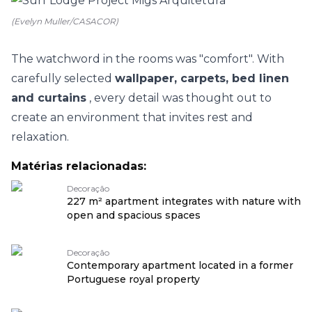
(Evelyn Muller/CASACOR)
The watchword in the rooms was "comfort". With
carefully selected
wallpaper, carpets, bed linen
and curtains
, every detail was thought out to
create an environment that invites rest and
relaxation.
Matérias relacionadas:
Decoração
227 m² apartment integrates with nature with
open and spacious spaces
Decoração
Contemporary apartment located in a former
Portuguese royal property