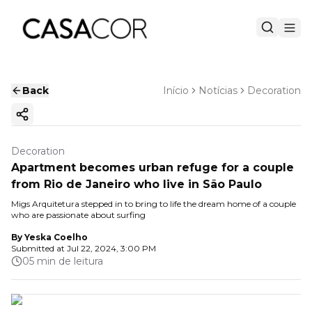
Back
Início
Notícias
Decoration
Copy ink
Decoration
Apartment becomes urban refuge for a couple
from Rio de Janeiro who live in São Paulo
Migs Arquitetura stepped in to bring to life the dream home of a couple
who are passionate about surfing
By
Yeska Coelho
Submitted at
Jul 22, 2024, 3:00 PM
05 min de leitura