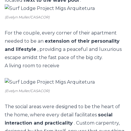
located
next to the wave pool
.
(Evelyn Muller/CASACOR)
For the couple, every corner of their apartment
needed to be an
extension of their personality
and lifestyle
, providing a peaceful and luxurious
escape amidst the fast pace of the big city.
A living room to receive
(Evelyn Muller/CASACOR)
The social areas were designed to be the heart of
the home, where every detail facilitates
social
interaction and practicality
. Custom carpentry,