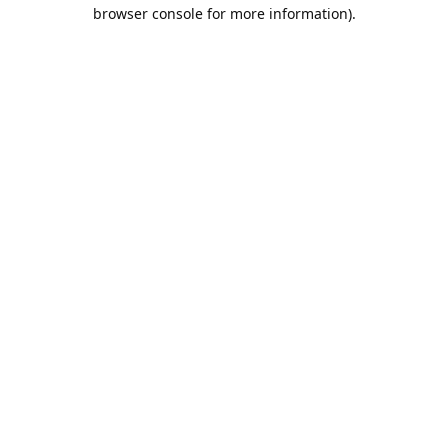
browser console for more information).