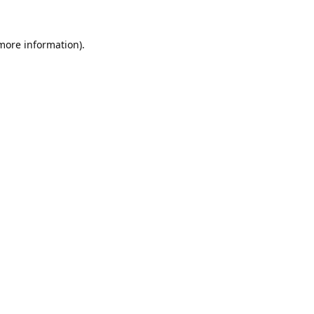
 more information).