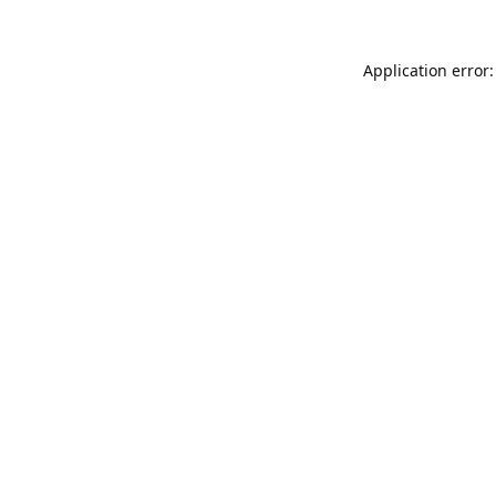
Application error: