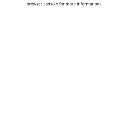
browser console for more information).