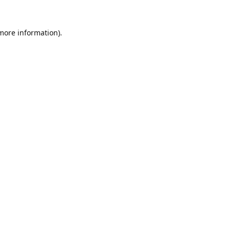
 more information).