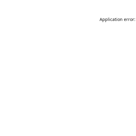
Application error: