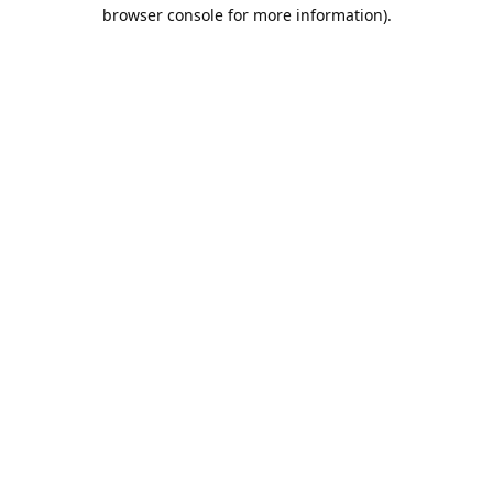
browser console for more information).