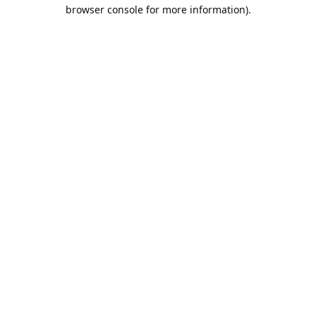
browser console for more information).