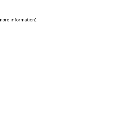
 more information).