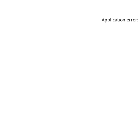
Application error: