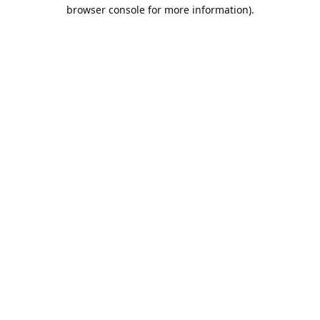
browser console for more information).