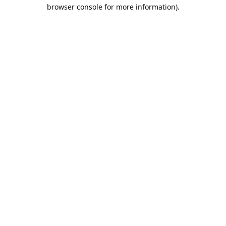
browser console for more information).