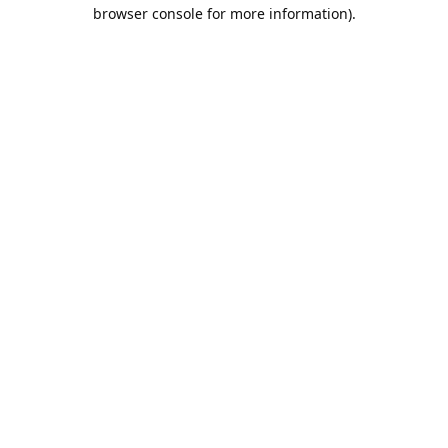
browser console for more information).