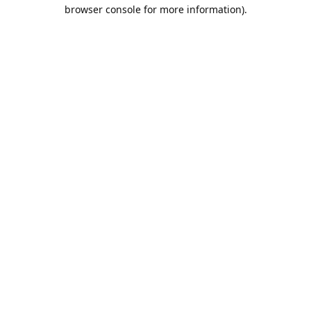
browser console for more information).