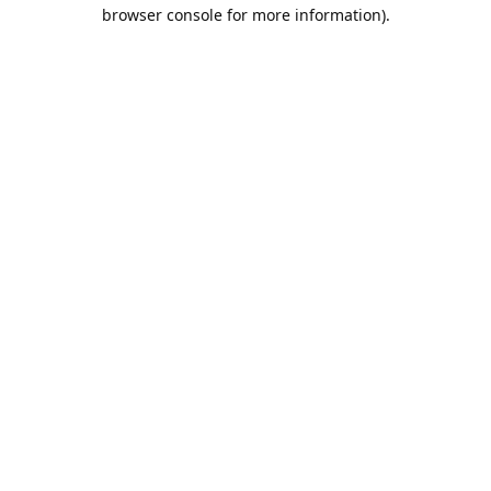
browser console for more information).