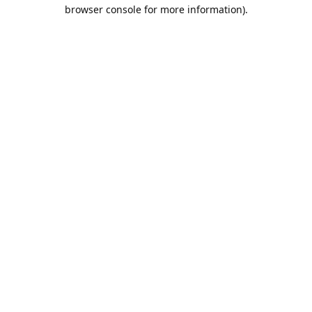
browser console for more information).