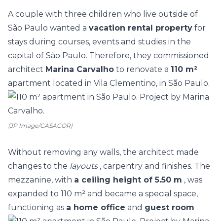
A couple with three children who live outside of
São Paulo wanted a
vacation rental property
for
stays during courses, events and studies in the
capital of São Paulo. Therefore, they commissioned
architect
Marina Carvalho
to renovate a
110 m²
apartment located in Vila Clementino, in São Paulo.
(JP Image/CASACOR)
Without removing any walls, the architect made
changes to the
layouts
, carpentry and finishes. The
mezzanine, with
a ceiling height of 5.50 m
, was
expanded to 110 m² and became a special space,
functioning as
a home office
and
guest room
.