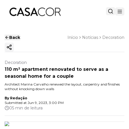
Back
Início
Notícias
Decoration
Copy ink
Decoration
110 m² apartment renovated to serve as a
seasonal home for a couple
Architect Marina Carvalho renewed the layout, carpentry and finishes
without knocking down walls
By
Redação
Submitted at
Jun 9, 2023, 3:00 PM
05 min de leitura