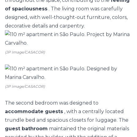
throughout the space, contributing to the
feeling
of spaciousness
. The living room was carefully
designed, with well-thought-out furniture, colors,
decorative details and carpentry.
(JP Image/CASACOR)
(JP Image/CASACOR)
The second bedroom was designed to
accommodate guests
, with a centrally located
trundle bed and spacious closets for luggage. The
guest bathroom
maintained the original materials