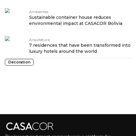
Ambientes
Sustainable container house reduces
environmental impact at CASACOR Bolivia
Arquitetura
7 residences that have been transformed into
luxury hotels around the world
Decoration