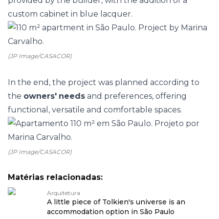
provided by the builder, with the addition of a
custom cabinet in blue lacquer.
(JP Image/CASACOR)
In the end, the project was planned according to
the
owners'
needs
and preferences, offering
functional, versatile and comfortable spaces.
(JP Image/CASACOR)
Matérias relacionadas:
Arquitetura
A little piece of Tolkien's universe is an
accommodation option in São Paulo