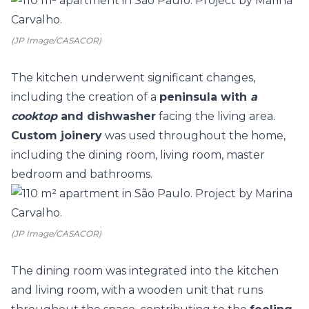
(JP Image/CASACOR)
The kitchen underwent significant changes,
including the creation of a
peninsula with
a
cooktop
and dishwasher
facing the living area.
Custom joinery
was used throughout the home,
including the dining room, living room, master
bedroom and bathrooms.
(JP Image/CASACOR)
The dining room was integrated into the kitchen
and living room, with a wooden unit that runs