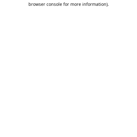
browser console for more information).