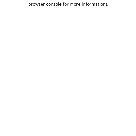
browser console for more information).