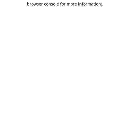
browser console for more information).