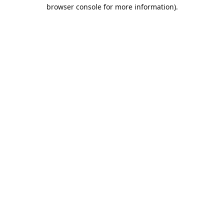
browser console for more information).