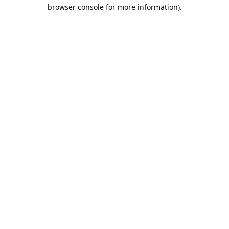
browser console for more information).