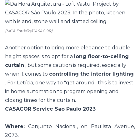
(MCA Estúdio/CASACOR)
Another option to bring more elegance to double-
height spaces is to opt for a
long floor-to-ceiling
curtain
, but some caution is required, especially
when it comes to
controlling the interior lighting
. For Letícia, one way to "get around" this is to invest
in
home automation
to program opening and
closing times for the curtain.
CASACOR Service Sao Paulo 2023
Where:
Conjunto Nacional, on Paulista Avenue,
2073.