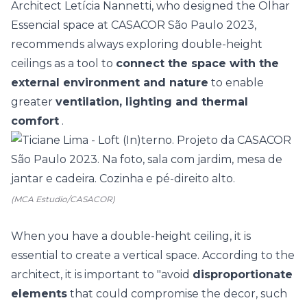
Architect Letícia Nannetti, who designed the Olhar
Essencial space at
CASACOR São Paulo
2023,
recommends always exploring double-height
ceilings as a tool to
connect the space with the
external environment and nature
to enable
greater
ventilation, lighting and thermal
comfort
.
(MCA Estudio/CASACOR)
When you have a double-height ceiling, it is
essential to create a vertical space. According to the
architect, it is important to "avoid
disproportionate
elements
that could compromise the decor, such