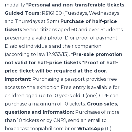
modality
*Personal and non-transferable tickets.
Guided Tours:
R$161.00 (Tuesdays, Wednesdays
and Thursdays at 5pm)
Purchase of half-price
tickets
Senior citizens aged 60 and over Students
presenting a valid photo ID or proof of payment.
Disabled individuals and their companion
(according to law 12.933/13).
*Pre-sale promotion
not valid for half-price tickets
*Proof of half-
price ticket will be required at the door.
Important:
Purchasing a passport provides free
access to the exhibition Free entry is available for
children aged up to 10 years old. 1 (one) CPF can
purchase a maximum of 10 tickets.
Group sales,
questions and information:
Purchases of more
than 10 tickets or by CNPJ, send an email to:
boxeocasacor@abril.com.br
or
WhatsApp
(11)