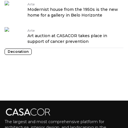
Arte
Modernist house from the 1950s is the new
home for a gallery in Belo Horizonte
Arte
Art auction at CASACOR takes place in
support of cancer prevention
Decoration
The largest and most comprehensive platform for
architecture, interior design, and landscaping in the