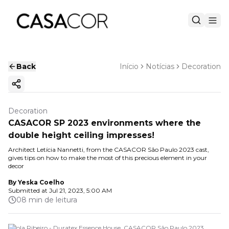
Back
Início
Notícias
Decoration
Copy ink
Decoration
CASACOR SP 2023 environments where the
double height ceiling impresses!
Architect Letícia Nannetti, from the CASACOR São Paulo 2023 cast,
gives tips on how to make the most of this precious element in your
decor
By
Yeska Coelho
Submitted at
Jul 21, 2023, 5:00 AM
08 min de leitura
Paola Ribeiro - Duratex Essence House. CASACOR São Paulo 2023