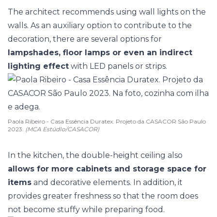
The architect recommends using wall lights on the
walls. As an auxiliary option to contribute to the
decoration, there are several options for
lampshades, floor lamps or even an indirect
lighting effect
with LED panels or strips.
Paola Ribeiro - Casa Essência Duratex. Projeto da CASACOR São Paulo
2023.
(MCA EstúdIo/CASACOR)
In the kitchen, the double-height ceiling also
allows for more cabinets and storage space for
items
and decorative elements. In addition, it
provides greater freshness so that the room does
not become stuffy while preparing food.