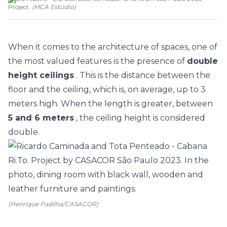
Project.
(
MCA EstúdIo
)
When it comes to the architecture of spaces, one of
the most valued features is the presence of
double
height ceilings
. This is the distance between the
floor and the ceiling, which is, on average, up to 3
meters high. When the length is greater, between
5 and 6 meters
, the ceiling height is considered
double.
(Henrique Padilha/CASACOR)