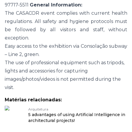
97717-5511
General Information:
The CASACOR event complies with current health
regulations. All safety and hygiene protocols must
be followed by all visitors and staff, without
exception.
Easy access to the exhibition via Consolação subway
– Line 2, green.
The use of professional equipment such as tripods,
lights and accessories for capturing
images/photos/videos is not permitted during the
visit.
Matérias relacionadas:
Arquitetura
5 advantages of using Artificial Intelligence in
architectural projects!