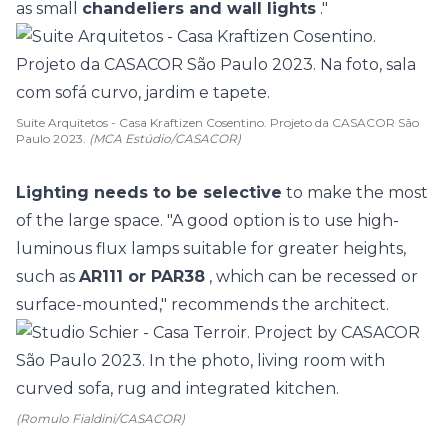
as small
chandeliers and wall lights
."
Suite Arquitetos - Casa Kraftizen Cosentino. Projeto da CASACOR São
Paulo 2023.
(MCA Estúdio/CASACOR)
Lighting needs to be selective
to make the most
of the large space. "A good option is to use high-
luminous flux lamps suitable for greater heights,
such as
AR111 or PAR38
, which can be recessed or
surface-mounted," recommends the architect.
(Romulo Fialdini/CASACOR)