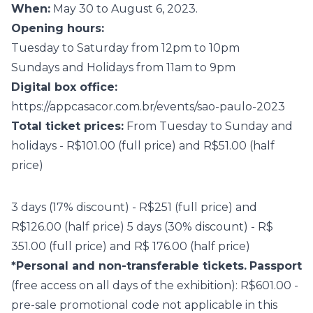
When:
May 30 to August 6, 2023.
Opening hours:
Tuesday to Saturday from 12pm to 10pm
Sundays and Holidays from 11am to 9pm
Digital box office:
https://appcasacor.com.br/events/sao-paulo-2023
Total ticket prices:
From Tuesday to Sunday and
holidays - R$101.00 (full price) and R$51.00 (half
price)
3 days (17% discount) - R$251 (full price) and
R$126.00 (half price) 5 days (30% discount) - R$
351.00 (full price) and R$ 176.00 (half price)
*Personal and non-transferable tickets.
Passport
(free access on all days of the exhibition): R$601.00 -
pre-sale promotional code not applicable in this