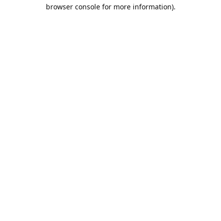
browser console for more information).