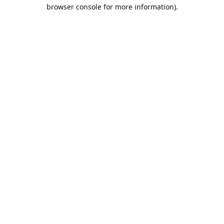
browser console for more information).