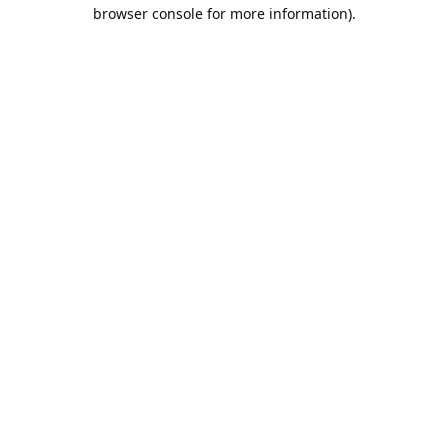
browser console for more information).