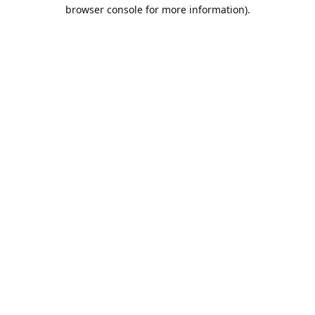
browser console for more information).