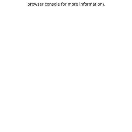
browser console for more information).