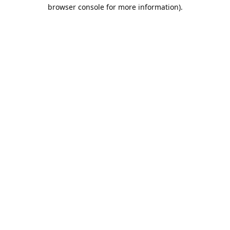
browser console for more information).