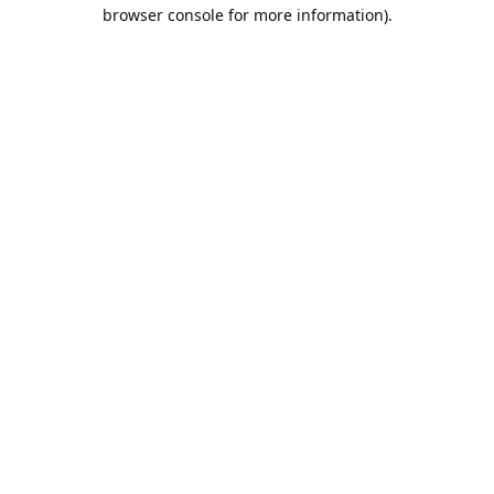
browser console for more information).