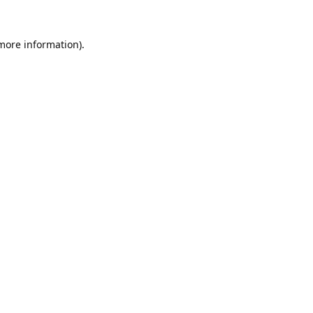
 more information).