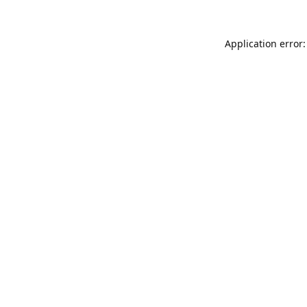
Application error: