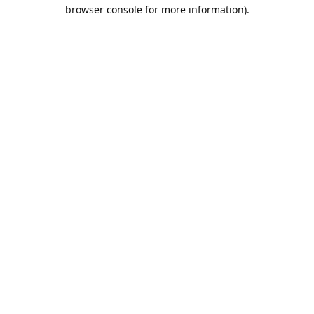
browser console for more information).