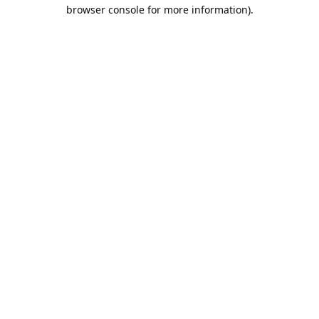
browser console for more information).