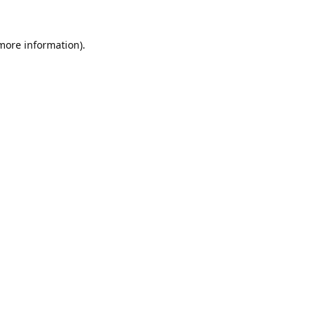
 more information).