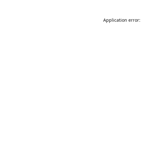
Application error: