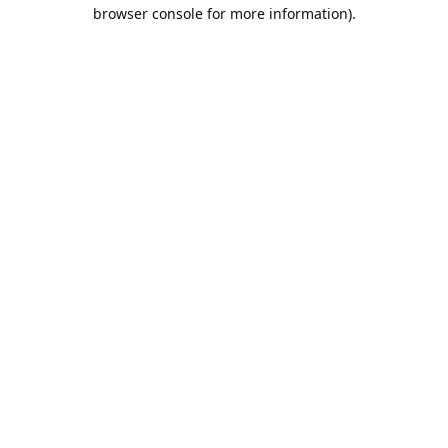
browser console for more information).